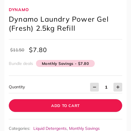
DYNAMO
Dynamo Laundry Power Gel
(Fresh) 2.5kg Refill
$
7.80
$
11.50
Bundle deals
Monthly Savings - $7.80
Quantity
ADD TO CART
,
Categories:
Liquid Detergents
Monthly Savings