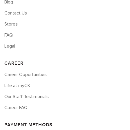
Blog
Contact Us
Stores
FAQ
Legal
CAREER
Career Opportunities
Life at myCK
Our Staff Testimonials
Career FAQ
PAYMENT METHODS