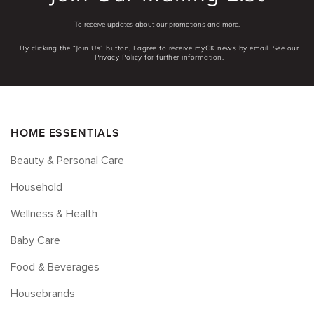
To receive updates about our promotions and more.
By clicking the “Join Us” button, I agree to receive myCK news by email. See our
Privacy Policy for further information.
HOME ESSENTIALS
Beauty & Personal Care
Household
Wellness & Health
Baby Care
Food & Beverages
Housebrands