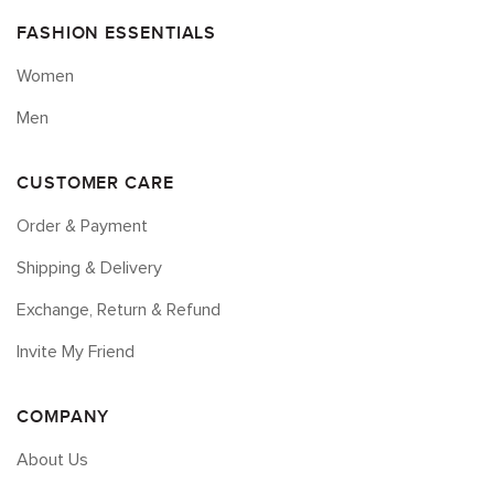
FASHION ESSENTIALS
Women
Men
CUSTOMER CARE
Order & Payment
Shipping & Delivery
Exchange, Return & Refund
Invite My Friend
COMPANY
About Us