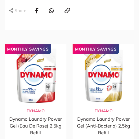
Share
MONTHLY SAVINGS
MONTHLY SAVINGS
DYNAMO
DYNAMO
Dynamo Laundry Power
Dynamo Laundry Power
Gel (Eau De Rose) 2.5kg
Gel (Anti-Bacteria) 2.5kg
Refill
Refill