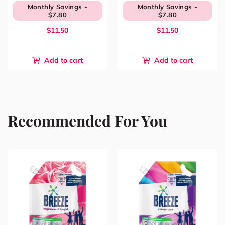
Monthly Savings -
Monthly Savings -
$7.80
$7.80
$11.50
$11.50
Add to cart
Add to cart
Recommended For You