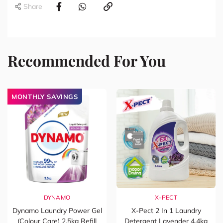
Share
Recommended For You
MONTHLY SAVINGS
DYNAMO
X-PECT
Dynamo Laundry Power Gel
X-Pect 2 In 1 Laundry
(Colour Care) 2.5kg Refill
Detergent Lavender 4.4kg