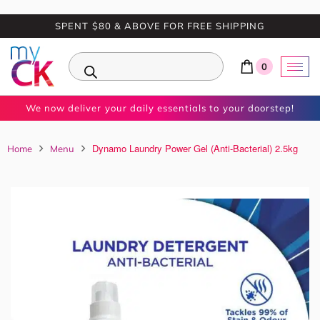
SPENT $80 & ABOVE FOR FREE SHIPPING
0
We now deliver your daily essentials to your doorstep!
Dynamo Laundry Power Gel (Anti-Bacterial) 2.5kg
Home
Menu