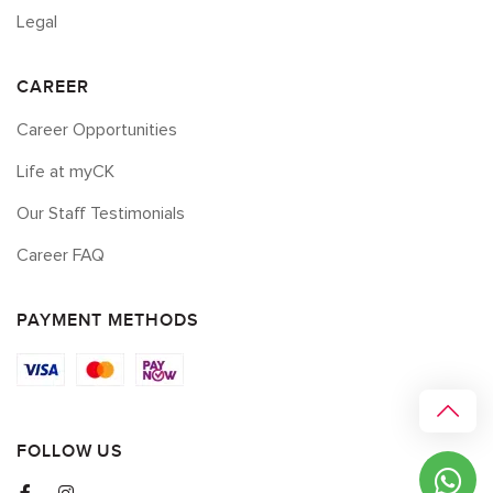
Legal
CAREER
Career Opportunities
Life at myCK
Our Staff Testimonials
Career FAQ
PAYMENT METHODS
FOLLOW US