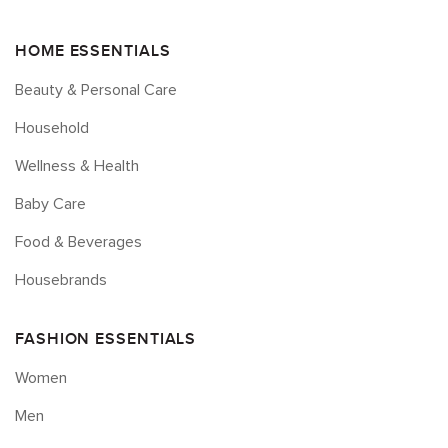
HOME ESSENTIALS
Beauty & Personal Care
Household
Wellness & Health
Baby Care
Food & Beverages
Housebrands
FASHION ESSENTIALS
Women
Men