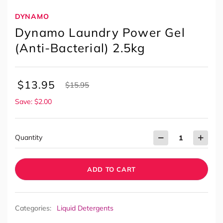
DYNAMO
Dynamo Laundry Power Gel
(Anti-Bacterial) 2.5kg
$
13.95
$
15.95
Save: $2.00
Quantity
ADD TO CART
Categories:
Liquid Detergents