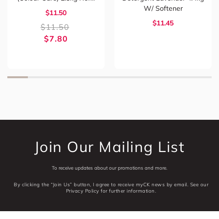
W/ Softener
$11.50
$11.45
$
11.50
$
7.80
Join Our Mailing List
To receive updates about our promotions and more.
By clicking the “Join Us” button, I agree to receive myCK news by email. See our
Privacy Policy for further information.