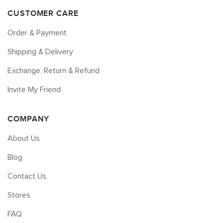
CUSTOMER CARE
Order & Payment
Shipping & Delivery
Exchange, Return & Refund
Invite My Friend
COMPANY
About Us
Blog
Contact Us
Stores
FAQ