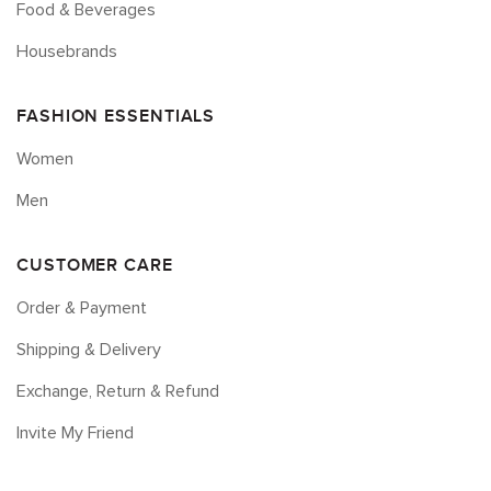
Food & Beverages
Housebrands
FASHION ESSENTIALS
Women
Men
CUSTOMER CARE
Order & Payment
Shipping & Delivery
Exchange, Return & Refund
Invite My Friend