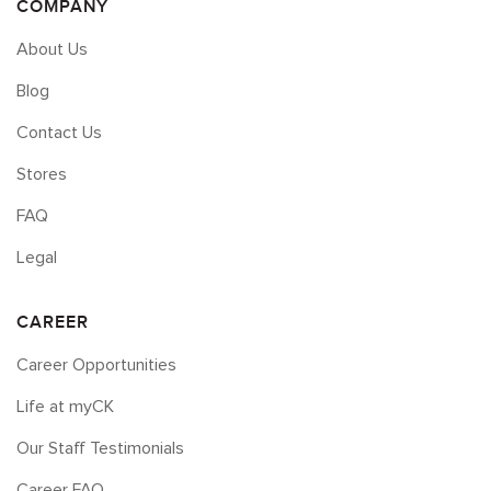
COMPANY
About Us
Blog
Contact Us
Stores
FAQ
Legal
CAREER
Career Opportunities
Life at myCK
Our Staff Testimonials
Career FAQ