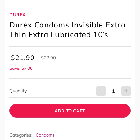
DUREX
Durex Condoms Invisible Extra
Thin Extra Lubricated 10’s
$
21.90
$
28.90
Save: $7.00
Quantity
ADD TO CART
Categories:
Condoms