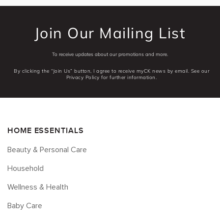
Join Our Mailing List
To receive updates about our promotions and more.
By clicking the “Join Us” button, I agree to receive myCK news by email. See our
Privacy Policy for further information.
HOME ESSENTIALS
Beauty & Personal Care
Household
Wellness & Health
Baby Care