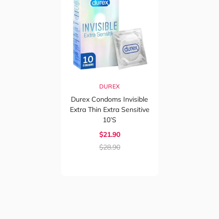
DUREX
Durex Condoms Invisible
Extra Thin Extra Sensitive
10’s
$21.90
$28.90