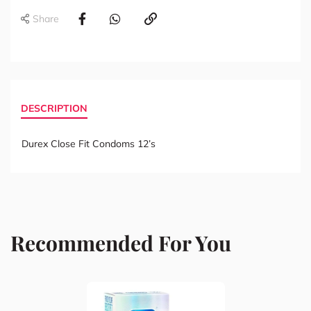
Share
DESCRIPTION
Durex Close Fit Condoms 12’s
Recommended For You