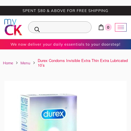
SPENT $80 & ABOVE FOR FREE SHIPPING
0
We now deliver your daily essentials to your doorstep!
Durex Condoms Invisible Extra Thin Extra Lubricated
Home
Menu
10’s