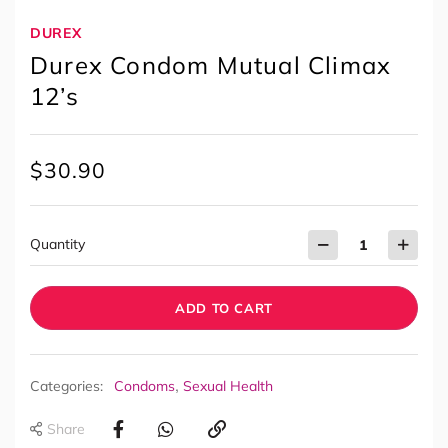
DUREX
Durex Condom Mutual Climax
12’s
$
30.90
Quantity
ADD TO CART
,
Categories:
Condoms
Sexual Health
Share