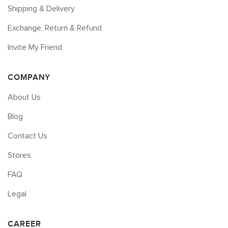
Shipping & Delivery
Exchange, Return & Refund
Invite My Friend
COMPANY
About Us
Blog
Contact Us
Stores
FAQ
Legal
CAREER