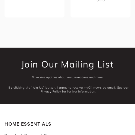
Join Our Mailing List
To receive updates about our promotions and more.
By clicking the “Join Us” button, I agree to receive myCK news by email. See our
Privacy Policy for further information.
HOME ESSENTIALS