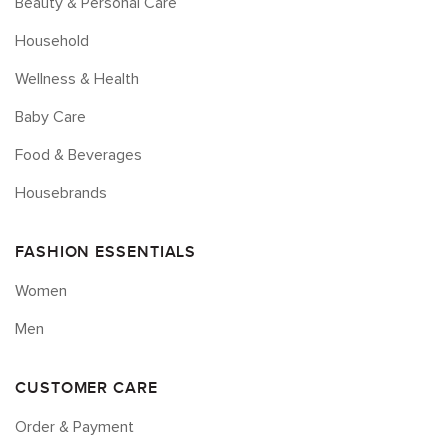
Beauty & Personal Care
Household
Wellness & Health
Baby Care
Food & Beverages
Housebrands
FASHION ESSENTIALS
Women
Men
CUSTOMER CARE
Order & Payment