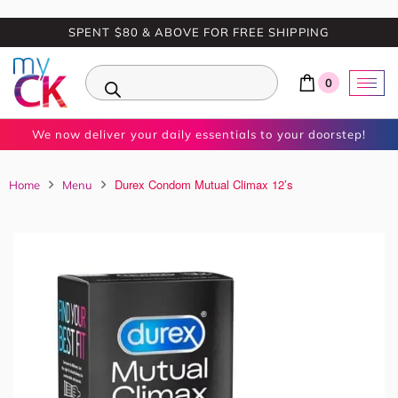
SPENT $80 & ABOVE FOR FREE SHIPPING
0
We now deliver your daily essentials to your doorstep!
Durex Condom Mutual Climax 12’s
Home
Menu