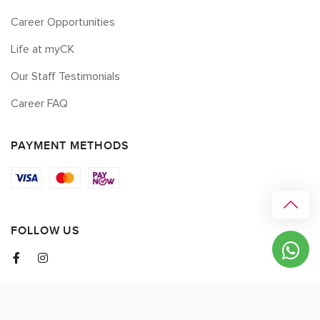
Career Opportunities
Life at myCK
Our Staff Testimonials
Career FAQ
PAYMENT METHODS
FOLLOW US
© 2026 myCK. All Rights Reserved.