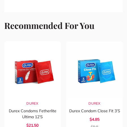
Recommended For You
DUREX
DUREX
Durex Condoms Fetherlite
Durex Condom Close Fit 3’s
Ultima 12’s
$4.85
$21.50
$5.5