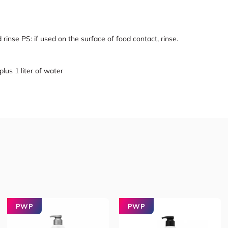
d rinse PS: if used on the surface of food contact, rinse.
plus 1 liter of water
PWP
PWP