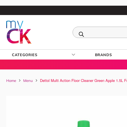
CATEGORIES
BRANDS
Dettol Multi Action Floor Cleaner Green Apple 1.5L 
Home
Menu