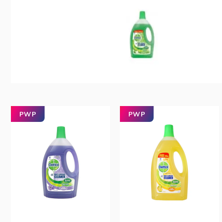
PWP
PWP