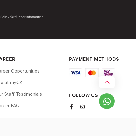
Policy for further information.
AREER
PAYMENT METHODS
reer Opportunities
ife at myCK
r Staff Testimonials
FOLLOW US
areer FAQ