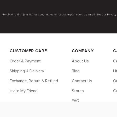
By clicking the “Join Us” button, I agree to receive myCK news by email. See our Privacy 
CUSTOMER CARE
COMPANY
C
Order & Payment
About Us
Ca
Shipping & Delivery
Blog
L
Exchange, Return & Refund
Contact Us
Ou
Invite My Friend
Stores
C
FAQ
Legal