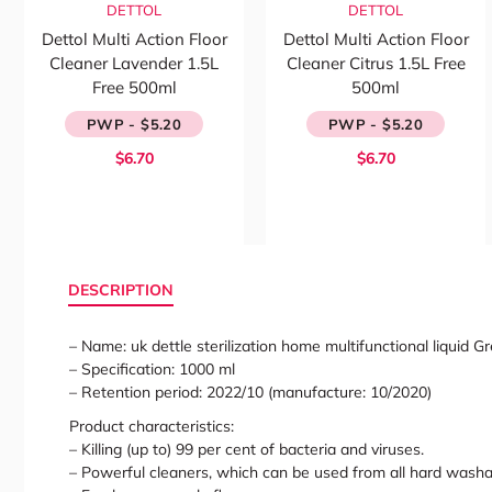
DETTOL
DETTOL
Dettol Multi Action Floor
Dettol Multi Action Floor
Cleaner Lavender 1.5L
Cleaner Citrus 1.5L Free
Free 500ml
500ml
PWP - $5.20
PWP - $5.20
$6.70
$6.70
DESCRIPTION
– Name: uk dettle sterilization home multifunctional liquid
– Specification: 1000 ml
– Retention period: 2022/10 (manufacture: 10/2020)
Product characteristics:
– Killing (up to) 99 per cent of bacteria and viruses.
– Powerful cleaners, which can be used from all hard washa