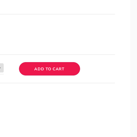
ADD TO CART