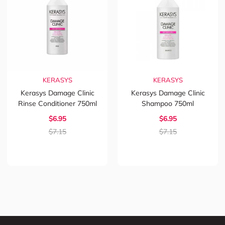
KERASYS
KERASYS
Kerasys Damage Clinic
Kerasys Damage Clinic
Rinse Conditioner 750ml
Shampoo 750ml
$6.95
$6.95
$7.15
$7.15