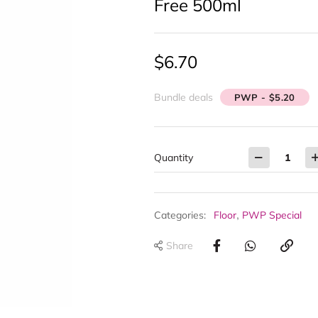
Free 500ml
$
6.70
Bundle deals
PWP - $5.20
Quantity
,
Categories:
Floor
PWP Special
Share