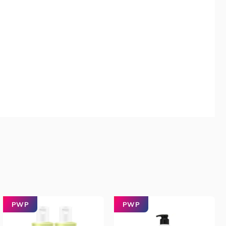
PWP
PWP