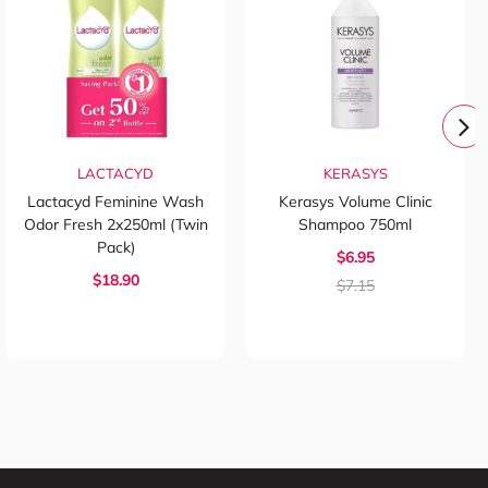
LACTACYD
KERASYS
Lactacyd Feminine Wash
Kerasys Volume Clinic
Odor Fresh 2x250ml (Twin
Shampoo 750ml
Pack)
$6.95
$18.90
$7.15