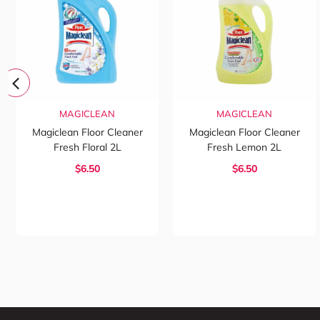
MAGICLEAN
MAGICLEAN
Magiclean Floor Cleaner
Magiclean Floor Cleaner
Fresh Floral 2L
Fresh Lemon 2L
$6.50
$6.50