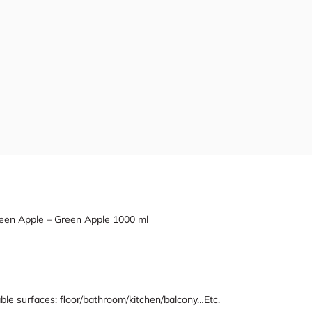
 Green Apple – Green Apple 1000 ml
ble surfaces: floor/bathroom/kitchen/balcony…Etc.