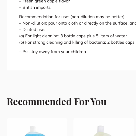
– Fresh green apple flavor
– British imports
Recommendation for use: (non-dilution may be better)
– Non-dilution: pour onto cloth or directly on the surface, an
– Diluted use:
(a) For light cleaning: 3 bottle caps plus 5 liters of water
(b) For strong cleaning and killing of bacteria: 2 bottles caps 
– Ps: stay away from your children
Recommended For You