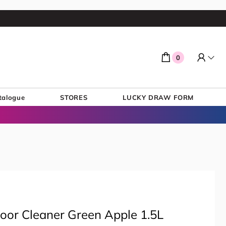
0
talogue
STORES
LUCKY DRAW FORM
Floor Cleaner Green Apple 1.5L