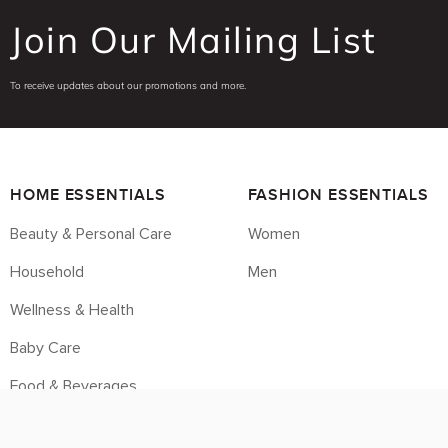
Join Our Mailing List
To receive updates about our promotions and more.
HOME ESSENTIALS
FASHION ESSENTIALS
Beauty & Personal Care
Women
Household
Men
Wellness & Health
Baby Care
Food & Beverages
Housebrands