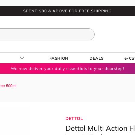
SPENT $80 & ABOVE FOR FREE SHIPPING
FASHION
DEALS
e-Ca
We now deliver your daily essentials to your doorstep!
Free 500ml
DETTOL
Dettol Multi Action 