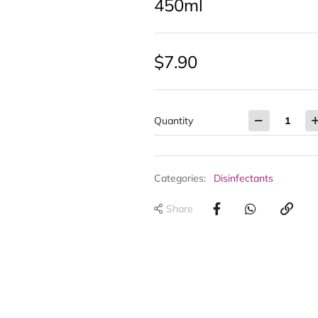
450ml
$
7.90
Quantity
Categories:
Disinfectants
Share