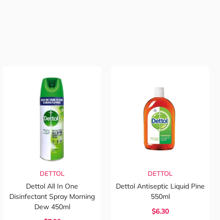
DETTOL
DETTOL
Dettol All In One
Dettol Antiseptic Liquid Pine
Disinfectant Spray Morning
550ml
Dew 450ml
$6.30