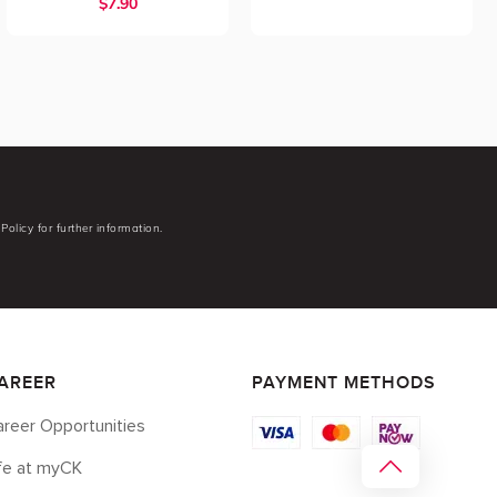
$7.90
Policy for further information.
AREER
PAYMENT METHODS
reer Opportunities
ife at myCK