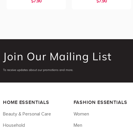
$7.90
$7.90
Join Our Mailing List
To receive updates about our promotions and more.
HOME ESSENTIALS
FASHION ESSENTIALS
Beauty & Personal Care
Women
Household
Men