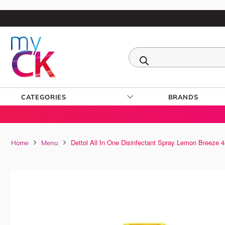
CATEGORIES
BRANDS
Dettol All In One Disinfectant Spray Lemon Breeze 
Home
Menu