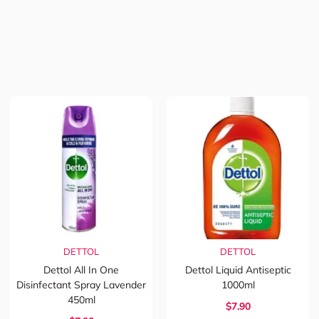
DETTOL
DETTOL
Dettol All In One
Dettol Liquid Antiseptic
Disinfectant Spray Lavender
1000ml
450ml
$7.90