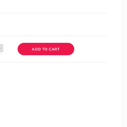
ADD TO CART