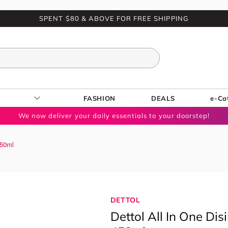
SPENT $80 & ABOVE FOR FREE SHIPPING
FASHION
DEALS
e-Ca
We now deliver your daily essentials to your doorstep!
450ml
DETTOL
Dettol All In One Di