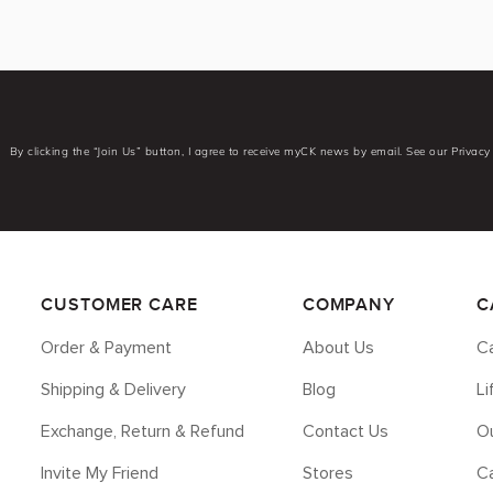
By clicking the “Join Us” button, I agree to receive myCK news by email. See our Privacy 
CUSTOMER CARE
COMPANY
C
Order & Payment
About Us
Ca
Shipping & Delivery
Blog
L
Exchange, Return & Refund
Contact Us
Ou
Invite My Friend
Stores
C