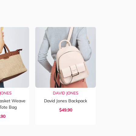
JONES
DAVID JONES
Basket Weave
David Jones Backpack
Tote Bag
$
49.90
.90