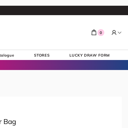
0
talogue
STORES
LUCKY DRAW FORM
r Bag