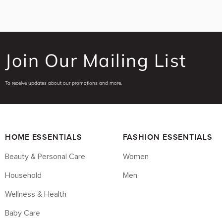
Join Our Mailing List
To receive updates about our promotions and more.
HOME ESSENTIALS
FASHION ESSENTIALS
Beauty & Personal Care
Women
Household
Men
Wellness & Health
Baby Care