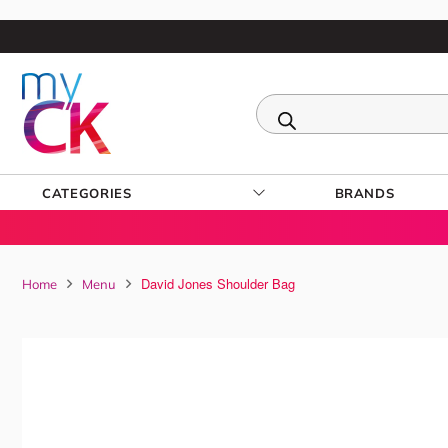
CATEGORIES
BRANDS
David Jones Shoulder Bag
Home
Menu