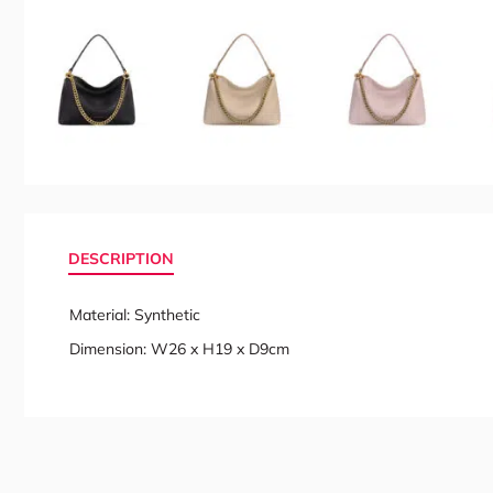
DESCRIPTION
Material: Synthetic
Dimension: W26 x H19 x D9cm