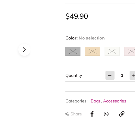
$
49.90
Color
:
No selection
Quantity
,
Categories:
Bags
Accessories
Share