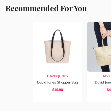
Recommended For You
DAVID JONES
DAVI
David Jones Shopper Bag
David Jo
$
49.90
$
4