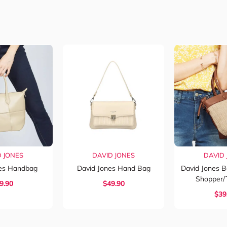
D JONES
DAVID JONES
DAVID 
nes Handbag
David Jones Hand Bag
David Jones 
Shopper/
9.90
$
49.90
$
39