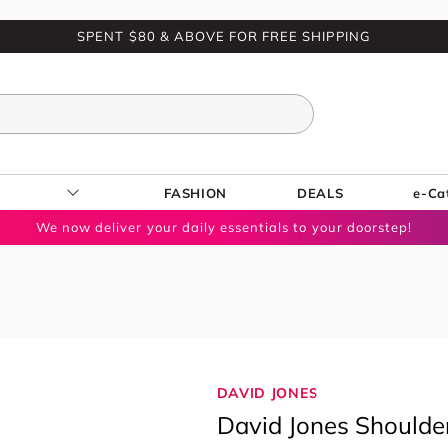
SPENT $80 & ABOVE FOR FREE SHIPPING
FASHION
DEALS
e-Ca
We now deliver your daily essentials to your doorstep!
DAVID JONES
David Jones Shoulde