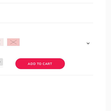
ADD TO CART