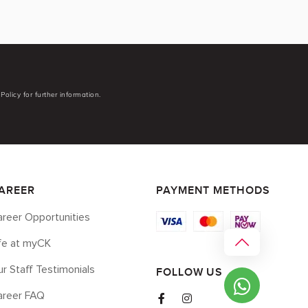
Policy for further information.
AREER
PAYMENT METHODS
reer Opportunities
ife at myCK
r Staff Testimonials
FOLLOW US
areer FAQ