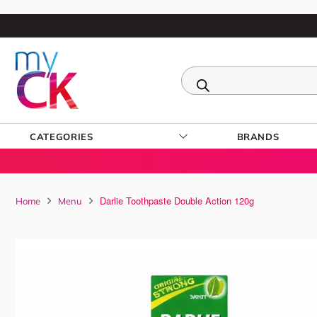
CATEGORIES
BRANDS
Darlie Toothpaste Double Action 120g
Home
Menu