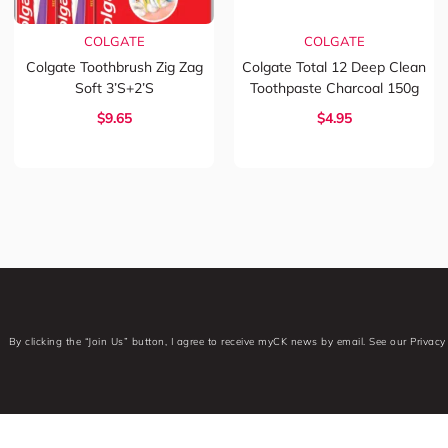
COLGATE
COLGATE
Colgate Toothbrush Zig Zag
Colgate Total 12 Deep Clean
Soft 3’s+2’s
Toothpaste Charcoal 150g
$9.65
$4.95
By clicking the “Join Us” button, I agree to receive myCK news by email. See our Privacy 