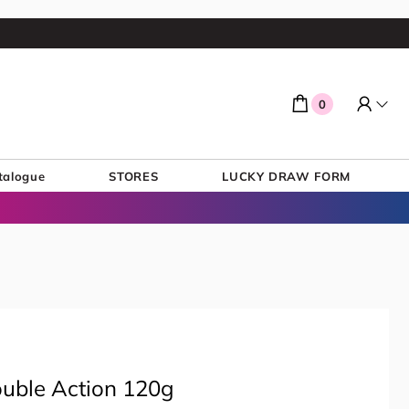
0
talogue
STORES
LUCKY DRAW FORM
ouble Action 120g