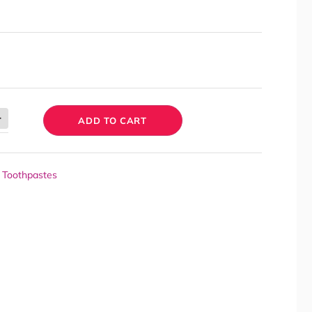
ADD TO CART
,
Toothpastes