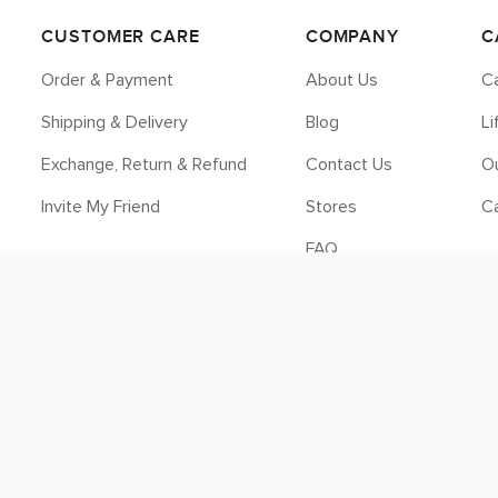
CUSTOMER CARE
COMPANY
C
Order & Payment
About Us
Ca
Shipping & Delivery
Blog
L
Exchange, Return & Refund
Contact Us
Ou
Invite My Friend
Stores
C
FAQ
Legal
© 2026 myCK. All Rights Reserved.
Terms & Conditions
|
Privacy Policy
SEO by
DMA