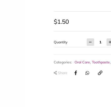
$
1.50
Quantity
,
Categories:
Oral Care
Toothpaste
Share