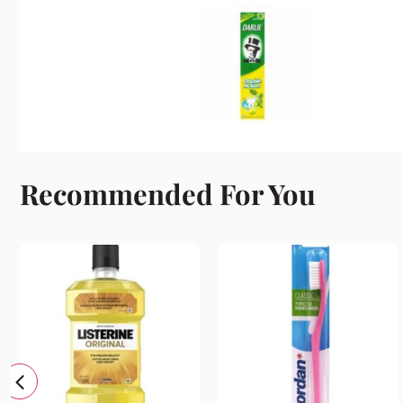
Recommended For You