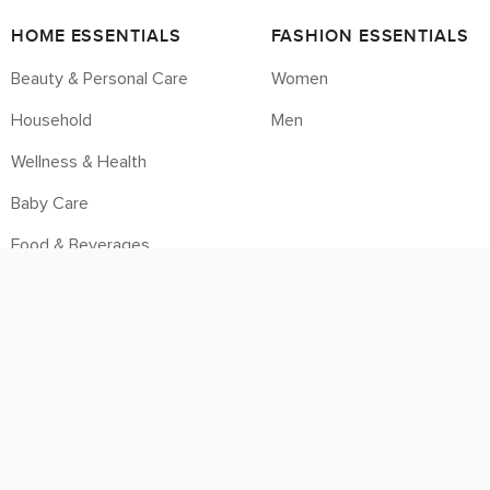
HOME ESSENTIALS
FASHION ESSENTIALS
Beauty & Personal Care
Women
Household
Men
Wellness & Health
Baby Care
Food & Beverages
Housebrands