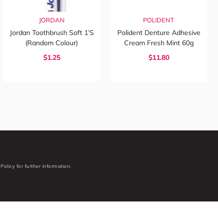
JORDAN
POLIDENT
Jordan Toothbrush Soft 1’s
Polident Denture Adhesive
(Random Colour)
Cream Fresh Mint 60g
$1.25
$11.80
Policy for further information.