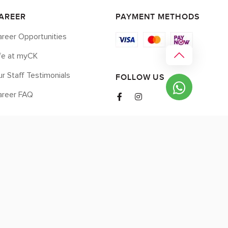
AREER
PAYMENT METHODS
reer Opportunities
ife at myCK
r Staff Testimonials
FOLLOW US
areer FAQ