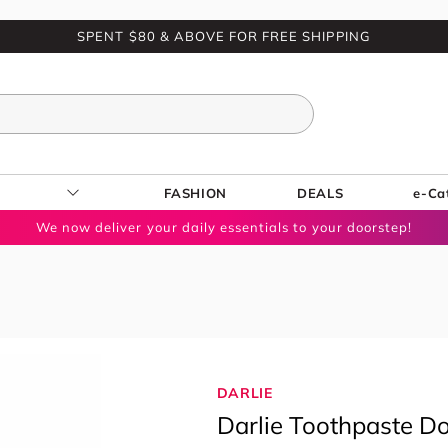
SPENT $80 & ABOVE FOR FREE SHIPPING
FASHION
DEALS
e-Ca
We now deliver your daily essentials to your doorstep!
DARLIE
Darlie Toothpaste D