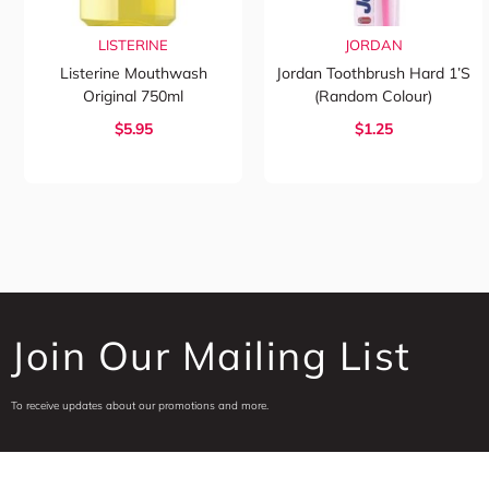
LISTERINE
JORDAN
Listerine Mouthwash
Jordan Toothbrush Hard 1’s
Original 750ml
(Random Colour)
$5.95
$1.25
Join Our Mailing List
To receive updates about our promotions and more.