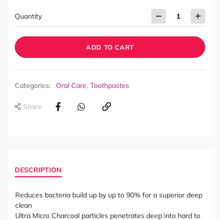
Quantity
ADD TO CART
,
Categories:
Oral Care
Toothpastes
Share
DESCRIPTION
Reduces bacteria build up by up to 90% for a superior deep
clean
Ultra Micro Charcoal particles penetrates deep into hard to