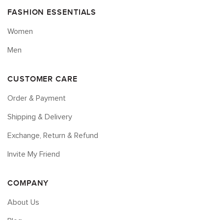
FASHION ESSENTIALS
Women
Men
CUSTOMER CARE
Order & Payment
Shipping & Delivery
Exchange, Return & Refund
Invite My Friend
COMPANY
About Us