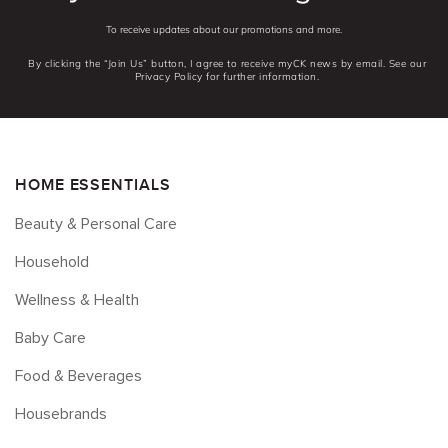
To receive updates about our promotions and more.
By clicking the “Join Us” button, I agree to receive myCK news by email. See our
Privacy Policy for further information.
HOME ESSENTIALS
Beauty & Personal Care
Household
Wellness & Health
Baby Care
Food & Beverages
Housebrands