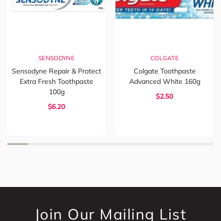
SENSODYNE
COLGATE
Sensodyne Repair & Protect
Colgate Toothpaste
Extra Fresh Toothpaste
Advanced White 160g
100g
$2.50
$6.20
Join Our Mailing List