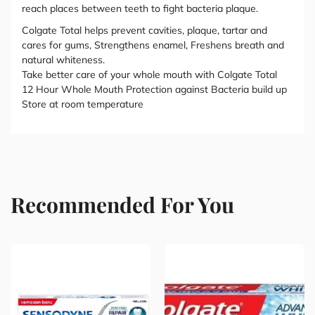
reach places between teeth to fight bacteria plaque.
Colgate Total helps prevent cavities, plaque, tartar and
cares for gums, Strengthens enamel, Freshens breath and
natural whiteness.
Take better care of your whole mouth with Colgate Total
12 Hour Whole Mouth Protection against Bacteria build up
Store at room temperature
Recommended For You