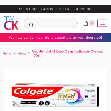
SPENT $80 & ABOVE FOR FREE SHIPPING
0
We now deliver your daily essentials to your doorstep!
Colgate Total 12 Deep Clean Toothpaste Charcoal
Home
Menu
150g