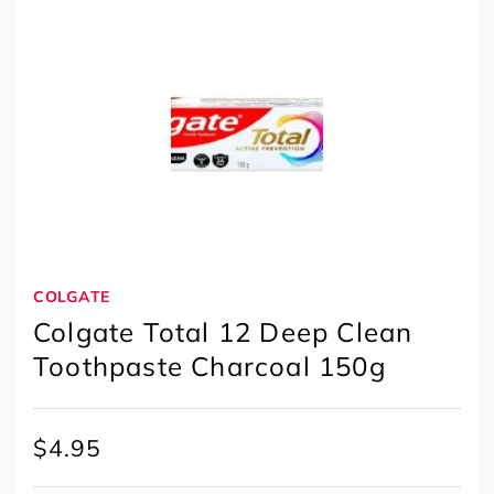
COLGATE
Colgate Total 12 Deep Clean
Toothpaste Charcoal 150g
$
4.95