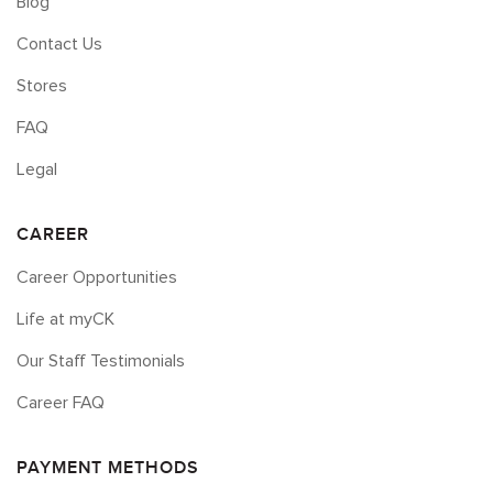
Blog
Contact Us
Stores
FAQ
Legal
CAREER
Career Opportunities
Life at myCK
Our Staff Testimonials
Career FAQ
PAYMENT METHODS