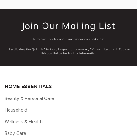
Join Our Mailing List
To receive updates about our promotions and more.
By clicking the “Join Us” button, I agree to receive myCK news by email. See our
Privacy Policy for further information.
HOME ESSENTIALS
Beauty & Personal Care
Household
Wellness & Health
Baby Care