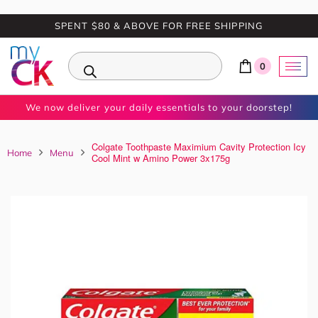
SPENT $80 & ABOVE FOR FREE SHIPPING
0
We now deliver your daily essentials to your doorstep!
Colgate Toothpaste Maximium Cavity Protection Icy
Home
Menu
Cool Mint w Amino Power 3x175g