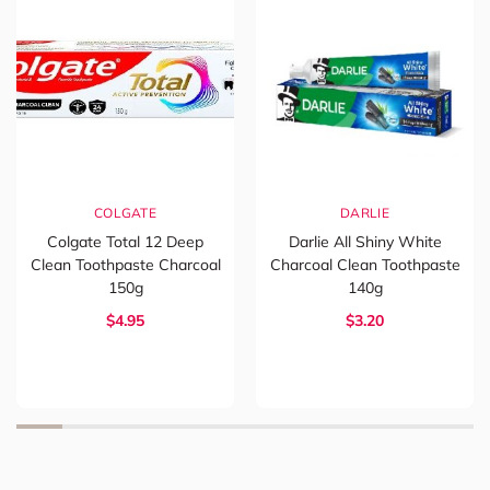
COLGATE
DARLIE
Colgate Total 12 Deep
Darlie All Shiny White
Clean Toothpaste Charcoal
Charcoal Clean Toothpaste
150g
140g
$4.95
$3.20