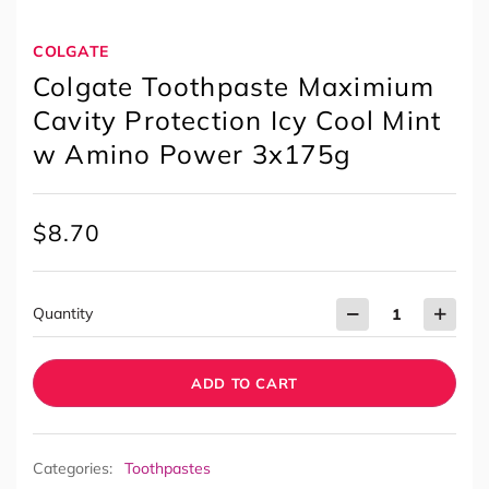
COLGATE
Colgate Toothpaste Maximium
Cavity Protection Icy Cool Mint
w Amino Power 3x175g
$
8.70
Quantity
ADD TO CART
Categories:
Toothpastes