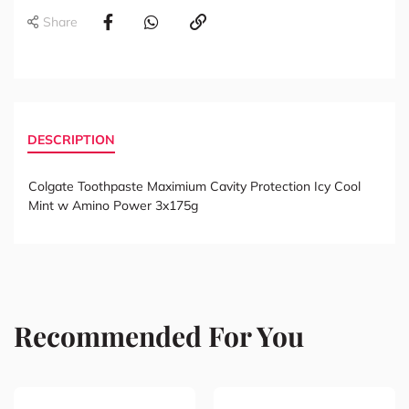
Share
DESCRIPTION
Colgate Toothpaste Maximium Cavity Protection Icy Cool
Mint w Amino Power 3x175g
Recommended For You