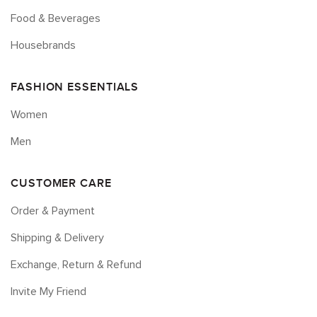
Food & Beverages
Housebrands
FASHION ESSENTIALS
Women
Men
CUSTOMER CARE
Order & Payment
Shipping & Delivery
Exchange, Return & Refund
Invite My Friend