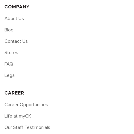
COMPANY
About Us
Blog
Contact Us
Stores
FAQ
Legal
CAREER
Career Opportunities
Life at myCK
Our Staff Testimonials