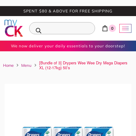
SPENT $80 & ABOVE FOR FREE SHIPPING
0
We now deliver your daily essentials to your doorstep!
[Bundle of 3] Drypers Wee Wee Dry Mega Diapers
Home
Menu
XL (12-17kg) 50’s