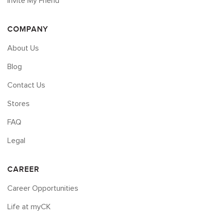
Invite My Friend
COMPANY
About Us
Blog
Contact Us
Stores
FAQ
Legal
CAREER
Career Opportunities
Life at myCK