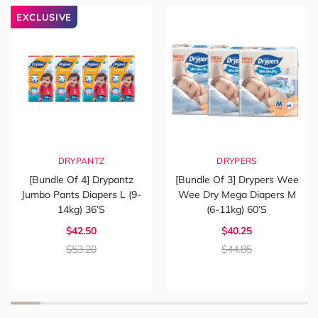
EXCLUSIVE
DRYPANTZ
DRYPERS
[Bundle Of 4] Drypantz
[Bundle Of 3] Drypers Wee
Jumbo Pants Diapers L (9-
Wee Dry Mega Diapers M
14kg) 36’s
(6-11kg) 60’s
$42.50
$40.25
$53.20
$44.85