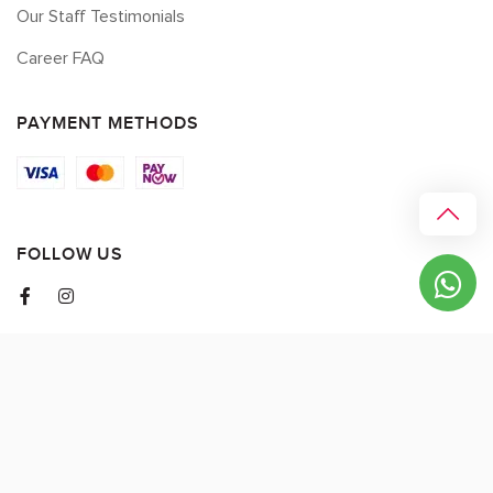
Our Staff Testimonials
Career FAQ
PAYMENT METHODS
FOLLOW US
© 2026 myCK. All Rights Reserved.
Terms & Conditions
|
Privacy Policy
SEO by
DMA