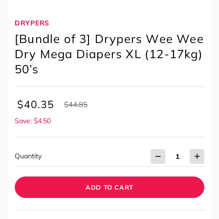
DRYPERS
[Bundle of 3] Drypers Wee Wee
Dry Mega Diapers XL (12-17kg)
50’s
$
40.35
$
44.85
Save: $4.50
Quantity
ADD TO CART