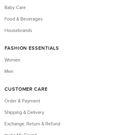
Baby Care
Food & Beverages
Housebrands
FASHION ESSENTIALS
Women
Men
CUSTOMER CARE
Order & Payment
Shipping & Delivery
Exchange, Return & Refund