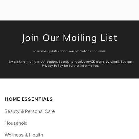
Join Our Mailing List
To receive updates about our promotions and more.
By clicking the “Join Us” button, I agree to receive myCK news by email. See our
Privacy Policy for further information.
HOME ESSENTIALS
Beauty & Personal Care
Household
Wellness & Health