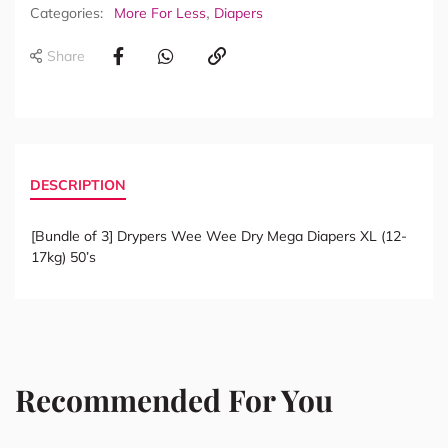
,
Categories:
More For Less
Diapers
Share
DESCRIPTION
[Bundle of 3] Drypers Wee Wee Dry Mega Diapers XL (12-
17kg) 50’s
Recommended For You