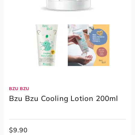
BZU BZU
Bzu Bzu Cooling Lotion 200ml
$
9.90