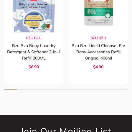
BZU BZU
BZU BZU
Bzu Bzu Baby Laundry
Bzu Bzu Liquid Cleanser For
Detergent & Softener 2-In-1
Baby Accessories Refill
Refill 800ML
Original 400ml
$6.90
$4.90
Join Our Mailing List