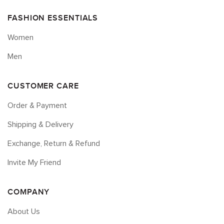
FASHION ESSENTIALS
Women
Men
CUSTOMER CARE
Order & Payment
Shipping & Delivery
Exchange, Return & Refund
Invite My Friend
COMPANY
About Us