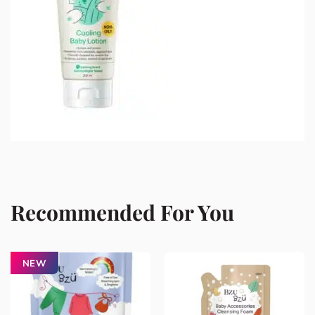
Recommended For You
NEW