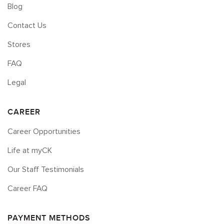
Blog
Contact Us
Stores
FAQ
Legal
CAREER
Career Opportunities
Life at myCK
Our Staff Testimonials
Career FAQ
PAYMENT METHODS