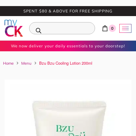
SPENT $80 & ABOVE FOR FREE SHIPPING
0
We now deliver your daily essentials to your doorstep!
Bzu Bzu Cooling Lotion 200ml
Home
Menu