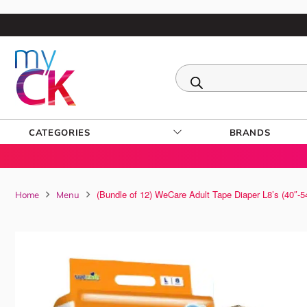
CATEGORIES
BRANDS
(Bundle of 12) WeCare Adult Tape Diaper L8’s (40″-5
Home
Menu