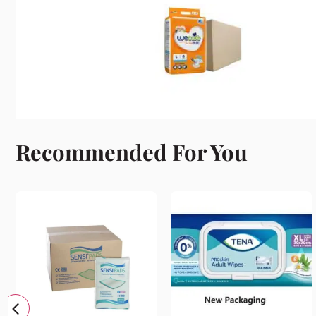
Recommended For You