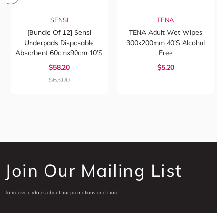
SENSI
TENA
[Bundle Of 12] Sensi
TENA Adult Wet Wipes
Underpads Disposable
300x200mm 40’s Alcohol
Absorbent 60cmx90cm 10’s
Free
$58.20
$5.20
$63.00
Join Our Mailing List
To receive updates about our promotions and more.