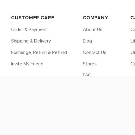
CUSTOMER CARE
COMPANY
C
Order & Payment
About Us
Ca
Shipping & Delivery
Blog
L
Exchange, Return & Refund
Contact Us
Ou
Invite My Friend
Stores
C
FAQ
Legal
© 2026 myCK. All Rights Reserved.
Terms & Conditions
|
Privacy Policy
SEO by
DMA