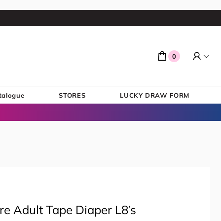
0
talogue
STORES
LUCKY DRAW FORM
e Adult Tape Diaper L8’s