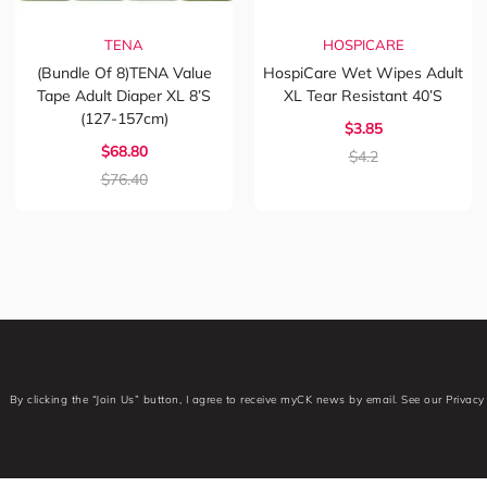
TENA
HOSPICARE
(Bundle Of 8)TENA Value
HospiCare Wet Wipes Adult
Tape Adult Diaper XL 8’s
XL Tear Resistant 40’s
(127-157cm)
$3.85
$68.80
$4.2
$76.40
By clicking the “Join Us” button, I agree to receive myCK news by email. See our Privacy 