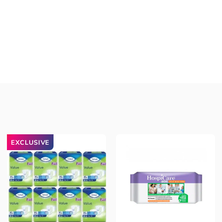
EXCLUSIVE