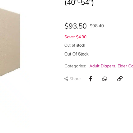
(40″-54″)
$
93.50
$
98.40
Save: $4.90
Out of stock
Out Of Stock
,
Categories:
Adult Diapers
Elder C
Share