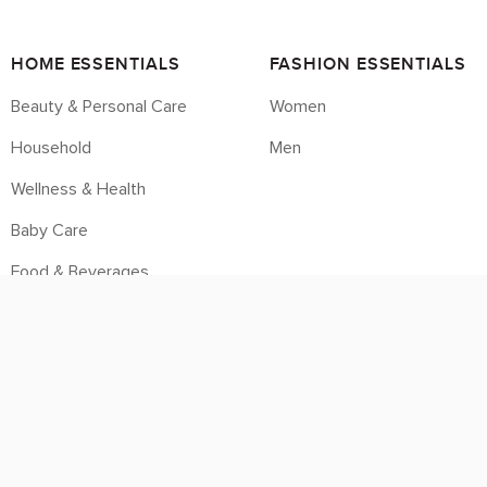
HOME ESSENTIALS
FASHION ESSENTIALS
Beauty & Personal Care
Women
Household
Men
Wellness & Health
Baby Care
Food & Beverages
Housebrands