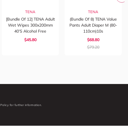
TENA
TENA
[Bundle Of 12] TENA Adult
(Bundle Of 8) TENA Value
Wet Wipes 300x200mm
Pants Adult Diaper M (80-
40’s Alcohol Free
110cm)10s
$45.80
$68.80
$79.20
Policy for further information.