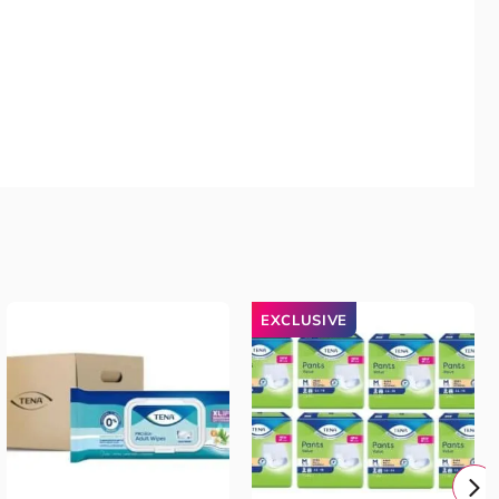
EXCLUSIVE