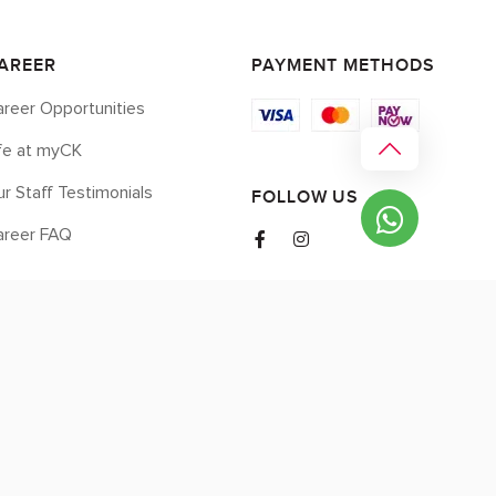
AREER
PAYMENT METHODS
reer Opportunities
ife at myCK
r Staff Testimonials
FOLLOW US
areer FAQ