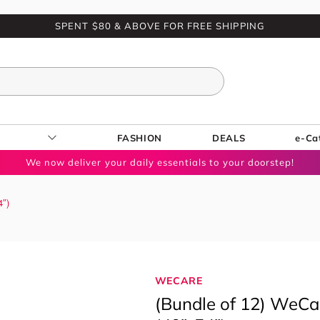
SPENT $80 & ABOVE FOR FREE SHIPPING
FASHION
DEALS
e-Ca
We now deliver your daily essentials to your doorstep!
4″)
WECARE
(Bundle of 12) WeCar