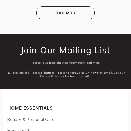
LOAD MORE
Join Our Mailing List
To receive updates about our promotions and more.
By clicking the “Join Us” button, I agree to receive myCK news by email. See our
Privacy Policy for further information.
HOME ESSENTIALS
Beauty & Personal Care
Household