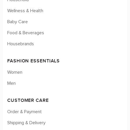
Wellness & Health
Baby Care
Food & Beverages
Housebrands
FASHION ESSENTIALS
Women
Men
CUSTOMER CARE
Order & Payment
Shipping & Delivery