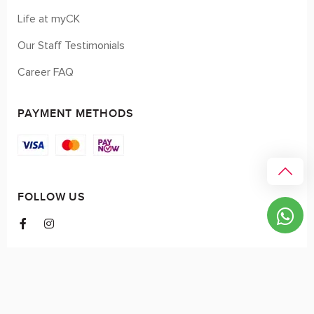
Life at myCK
Our Staff Testimonials
Career FAQ
PAYMENT METHODS
FOLLOW US
© 2026 myCK. All Rights Reserved.
Terms & Conditions
|
Privacy Policy