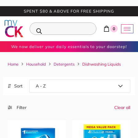
SPENT $80 & ABOVE FOR FREE SHIPPING
0
We now deliver your daily essentials to your doorstep!
Home
Household
Detergents
Dishwashing Liquids
Sort
Filter
Clear all