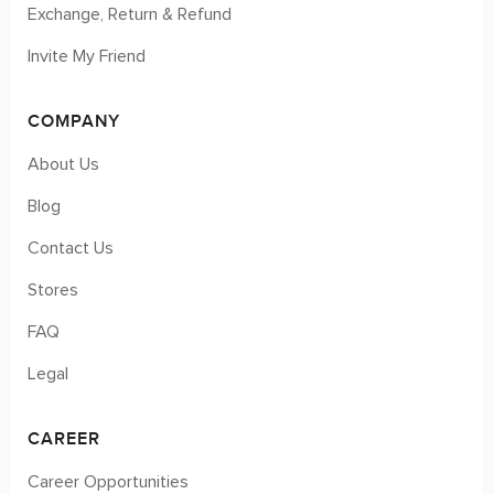
Exchange, Return & Refund
Invite My Friend
COMPANY
About Us
Blog
Contact Us
Stores
FAQ
Legal
CAREER
Career Opportunities