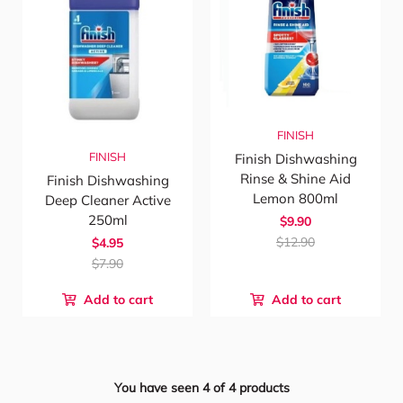
FINISH
FINISH
Finish Dishwashing
Rinse & Shine Aid
Finish Dishwashing
Lemon 800ml
Deep Cleaner Active
250ml
$9.90
$12.90
$4.95
$7.90
Add to cart
Add to cart
You have seen
4
of
4
products