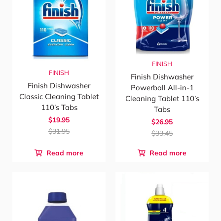
FINISH
FINISH
Finish Dishwasher
Finish Dishwasher
Powerball All-in-1
Classic Cleaning Tablet
Cleaning Tablet 110’s
110’s Tabs
Tabs
$19.95
$26.95
$31.95
$33.45
Read more
Read more