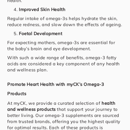
health.
Improved Skin Health
Regular intake of omega-3s helps hydrate the skin,
reduce redness, and slow down the effects of ageing.
Foetal Development
For expecting mothers, omega-3s are essential for
the baby’s brain and eye development.
With such a wide range of benefits, omega-3 fatty
acids are considered a key component of any health
and wellness plan.
Promote Heart Health with myCK’s Omega-3
Products
At myCK, we provide a curated selection of
health
and wellness products
that support your journey to
better living. Our omega-3 supplements are sourced
from trusted brands, offering you the highest quality
for optimal results. Each of these products is