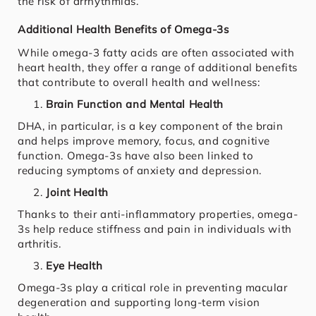
the risk of arrhythmias.
Additional Health Benefits of Omega-3s
While omega-3 fatty acids are often associated with
heart health, they offer a range of additional benefits
that contribute to overall health and wellness:
Brain Function and Mental Health
DHA, in particular, is a key component of the brain
and helps improve memory, focus, and cognitive
function. Omega-3s have also been linked to
reducing symptoms of anxiety and depression.
Joint Health
Thanks to their anti-inflammatory properties, omega-
3s help reduce stiffness and pain in individuals with
arthritis.
Eye Health
Omega-3s play a critical role in preventing macular
degeneration and supporting long-term vision