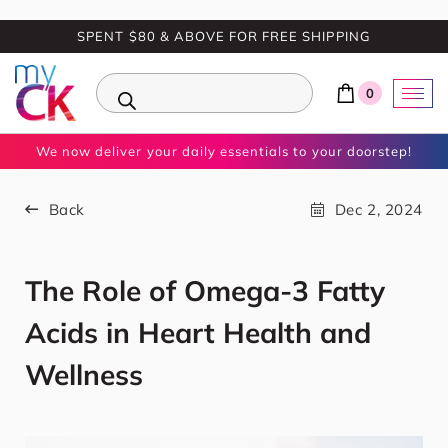
SPENT $80 & ABOVE FOR FREE SHIPPING
0
We now deliver your daily essentials to your doorstep!
Back
Dec 2, 2024
The Role of Omega-3 Fatty
Acids in Heart Health and
Wellness