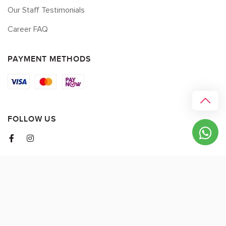
Our Staff Testimonials
Career FAQ
PAYMENT METHODS
FOLLOW US
© 2026 myCK. All Rights Reserved.
Terms & Conditions
|
Privacy Policy
SEO by
DMA