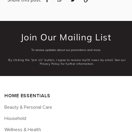
Join Our Mailing List
To receive updates about our promotions and more.
By clicking the “Join Us” button, I agree to receive myCK news by email. See our
Privacy Policy for further information.
HOME ESSENTIALS
Beauty & Personal Care
Household
Wellness & Health