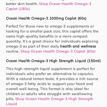
better skin health.
Shop Ocean Health Omega-3
Caplet (180s)
Ocean Health Omega-3 1000mg Caplet (60s)
Perfect for those new to omega-3 supplements or
looking for a smaller pack size, this caplet offers the
same high-quality benefits in a more compact
quantity. It’s a great choice for individuals exploring
omega-3 as part of their daily
health and wellness
routine.
Shop Ocean Health Omega-3 Caplet (60s)
Ocean Health Omega-3 High Strength Liquid (150ml)
This high-strength liquid supplement is perfect for
individuals who prefer an alternative to capsules.
With a natural lemon taste, it provides a rich source
of omega-3 fatty acids to support your heart and
overall well-being. This format is also ideal for
children or adults who struggle with swallowing
pills.
Shop Ocean Health Omega-3 High Strength
Liquid