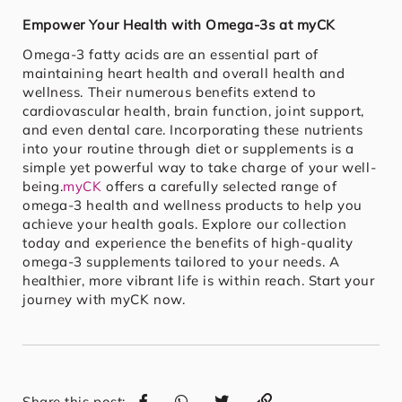
Empower Your Health with Omega-3s at myCK
Omega-3 fatty acids are an essential part of
maintaining heart health and overall health and
wellness. Their numerous benefits extend to
cardiovascular health, brain function, joint support,
and even dental care. Incorporating these nutrients
into your routine through diet or supplements is a
simple yet powerful way to take charge of your well-
being.
myCK
offers a carefully selected range of
omega-3 health and wellness products to help you
achieve your health goals. Explore our collection
today and experience the benefits of high-quality
omega-3 supplements tailored to your needs. A
healthier, more vibrant life is within reach. Start your
journey with myCK now.
Share this post: