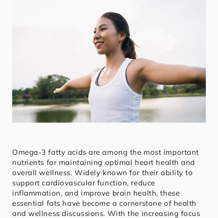
Omega-3 fatty acids are among the most important
nutrients for maintaining optimal heart health and
overall wellness. Widely known for their ability to
support cardiovascular function, reduce
inflammation, and improve brain health, these
essential fats have become a cornerstone of health
and wellness discussions. With the increasing focus