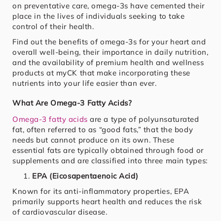
on preventative care, omega-3s have cemented their
place in the lives of individuals seeking to take
control of their health.
Find out the benefits of omega-3s for your heart and
overall well-being, their importance in daily nutrition,
and the availability of premium health and wellness
products at myCK that make incorporating these
nutrients into your life easier than ever.
What Are Omega-3 Fatty Acids?
Omega-3 fatty acids
are a type of polyunsaturated
fat, often referred to as “good fats,” that the body
needs but cannot produce on its own. These
essential fats are typically obtained through food or
supplements and are classified into three main types:
EPA (Eicosapentaenoic Acid)
Known for its anti-inflammatory properties, EPA
primarily supports heart health and reduces the risk
of cardiovascular disease.