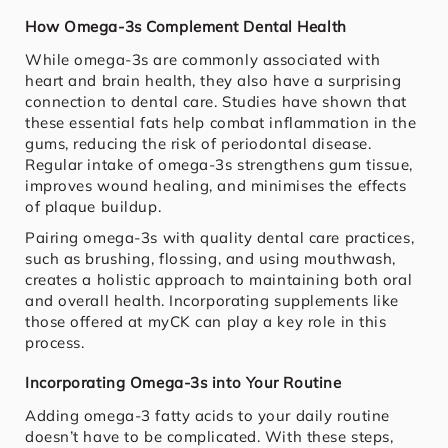
How Omega-3s Complement Dental Health
While omega-3s are commonly associated with
heart and brain health, they also have a surprising
connection to dental care. Studies have shown that
these essential fats help combat inflammation in the
gums, reducing the risk of periodontal disease.
Regular intake of omega-3s strengthens gum tissue,
improves wound healing, and minimises the effects
of plaque buildup.
Pairing omega-3s with quality dental care practices,
such as brushing, flossing, and using mouthwash,
creates a holistic approach to maintaining both oral
and overall health. Incorporating supplements like
those offered at myCK can play a key role in this
process.
Incorporating Omega-3s into Your Routine
Adding omega-3 fatty acids to your daily routine
doesn’t have to be complicated. With these steps,