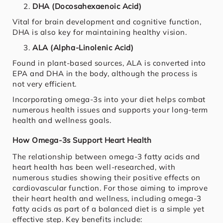
DHA (Docosahexaenoic Acid)
Vital for brain development and cognitive function,
DHA is also key for maintaining healthy vision.
ALA (Alpha-Linolenic Acid)
Found in plant-based sources, ALA is converted into
EPA and DHA in the body, although the process is
not very efficient.
Incorporating omega-3s into your diet helps combat
numerous health issues and supports your long-term
health and wellness goals.
How Omega-3s Support Heart Health
The relationship between omega-3 fatty acids and
heart health has been well-researched, with
numerous studies showing their positive effects on
cardiovascular function. For those aiming to improve
their heart health and wellness, including omega-3
fatty acids as part of a balanced diet is a simple yet
effective step. Key benefits include: