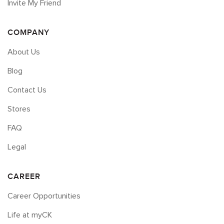
Invite My Friend
COMPANY
About Us
Blog
Contact Us
Stores
FAQ
Legal
CAREER
Career Opportunities
Life at myCK