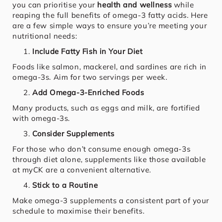
you can prioritise your
health and wellness
while
reaping the full benefits of omega-3 fatty acids. Here
are a few simple ways to ensure you’re meeting your
nutritional needs:
Include Fatty Fish in Your Diet
Foods like salmon, mackerel, and sardines are rich in
omega-3s. Aim for two servings per week.
Add Omega-3-Enriched Foods
Many products, such as eggs and milk, are fortified
with omega-3s.
Consider Supplements
For those who don’t consume enough omega-3s
through diet alone, supplements like those available
at myCK are a convenient alternative.
Stick to a Routine
Make omega-3 supplements a consistent part of your
schedule to maximise their benefits.