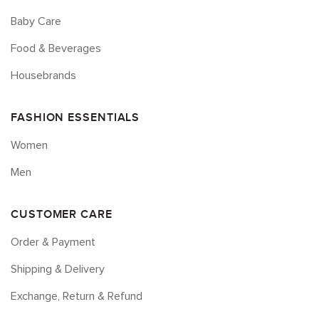
Baby Care
Food & Beverages
Housebrands
FASHION ESSENTIALS
Women
Men
CUSTOMER CARE
Order & Payment
Shipping & Delivery
Exchange, Return & Refund