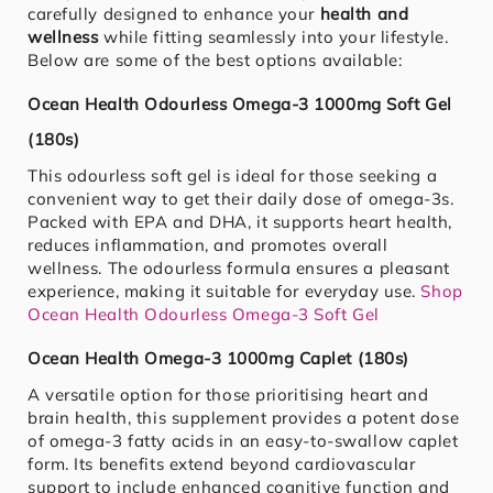
carefully designed to enhance your
health and
wellness
while fitting seamlessly into your lifestyle.
Below are some of the best options available:
Ocean Health Odourless Omega-3 1000mg Soft Gel
(180s)
This odourless soft gel is ideal for those seeking a
convenient way to get their daily dose of omega-3s.
Packed with EPA and DHA, it supports heart health,
reduces inflammation, and promotes overall
wellness. The odourless formula ensures a pleasant
experience, making it suitable for everyday use.
Shop
Ocean Health Odourless Omega-3 Soft Gel
Ocean Health Omega-3 1000mg Caplet (180s)
A versatile option for those prioritising heart and
brain health, this supplement provides a potent dose
of omega-3 fatty acids in an easy-to-swallow caplet
form. Its benefits extend beyond cardiovascular
support to include enhanced cognitive function and