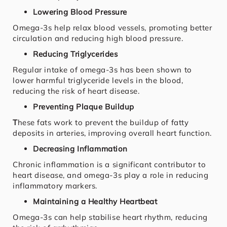
Lowering Blood Pressure
Omega-3s help relax blood vessels, promoting better
circulation and reducing high blood pressure.
Reducing Triglycerides
Regular intake of omega-3s has been shown to
lower harmful triglyceride levels in the blood,
reducing the risk of heart disease.
Preventing Plaque Buildup
T
hese fats work to prevent the buildup of fatty
deposits in arteries, improving overall heart function.
Decreasing Inflammation
Chronic inflammation is a significant contributor to
heart disease, and omega-3s play a role in reducing
inflammatory markers.
Maintaining a Healthy Heartbeat
Omega-3s can help stabilise heart rhythm, reducing