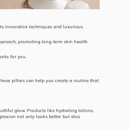
ts innovative techniques and luxurious
pproach, promoting long-term skin health
orks for you.
ese pillars can help you create a routine that
uthful glow. Products like hydrating lotions,
plexion not only looks better but also