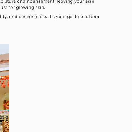
moisture and nourishment, leaving your skin
ust for glowing skin.
ity, and convenience. It’s your go-to platform