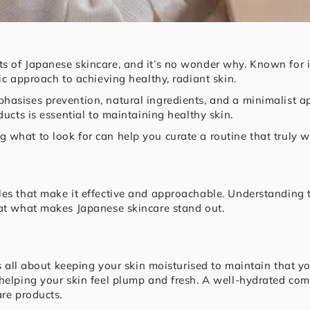
s of Japanese skincare, and it’s no wonder why. Known for i
tic approach to achieving healthy, radiant skin.
hasises prevention, natural ingredients, and a minimalist a
ducts is essential to maintaining healthy skin.
what to look for can help you curate a routine that truly w
es that make it effective and approachable. Understanding th
 at what makes Japanese skincare stand out.
’s all about keeping your skin moisturised to maintain that yo
helping your skin feel plump and fresh. A well-hydrated com
are products.