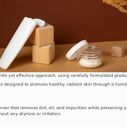
ntle yet effective approach, using carefully formulated produc
e designed to promote healthy, radiant skin through a holisti
nser that removes dirt, oil, and impurities while preserving 
out any dryness or irritation.