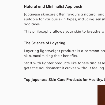
Natural and Minimalist Approach
Japanese skincare often favours a natural and
suitable for various skin types, including sens
additives.
This philosophy allows your skin to breathe whil
The Science of Layering
Layering lightweight products is a common pra
skin, maximising their benefits.
Start with lighter products like toners and es
gets the nourishment it craves without feeling
Top Japanese Skin Care Products for Healthy,