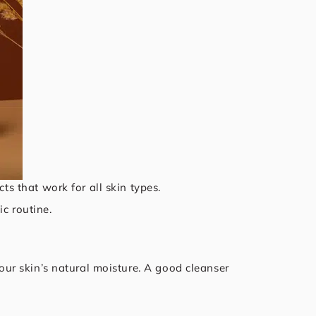
ts that work for all skin types.
c routine.
your skin’s natural moisture. A good cleanser