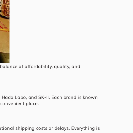
alance of affordability, quality, and
do, Hada Labo, and SK-II. Each brand is known
 convenient place.
tional shipping costs or delays. Everything is