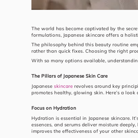
The world has become captivated by the secret
formulations, Japanese skincare offers a holis
The philosophy behind this beauty routine emp
rather than quick fixes. Choosing the right pro
With so many options available, understanding 
The Pillars of Japanese Skin Care
Japanese
skincare
revolves around key principl
promotes healthy, glowing skin. Here’s a look
Focus on Hydration
Hydration is essential in Japanese skincare. It
essences, and serums deliver moisture deeply, 
improves the effectiveness of your other skinc