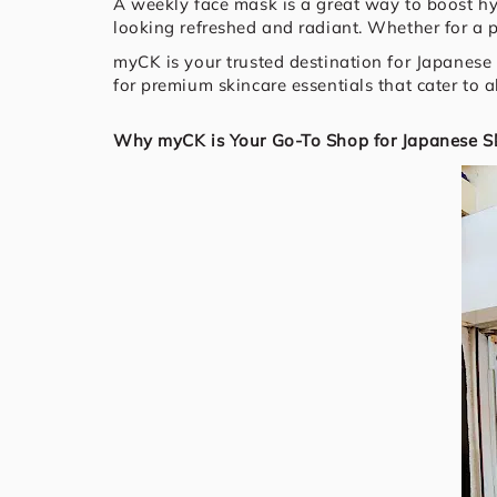
A weekly face mask is a great way to boost hy
looking refreshed and radiant. Whether for a 
myCK is your trusted destination for Japanese 
for premium skincare essentials that cater to a
Why myCK is Your Go-To Shop for Japanese Sk