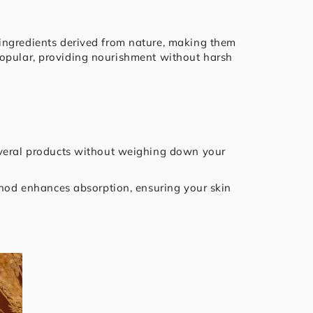
 ingredients derived from nature, making them
e popular, providing nourishment without harsh
several products without weighing down your
ethod enhances absorption, ensuring your skin