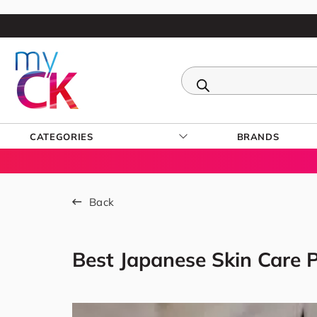
CATEGORIES
BRANDS
Back
Best Japanese Skin Care P