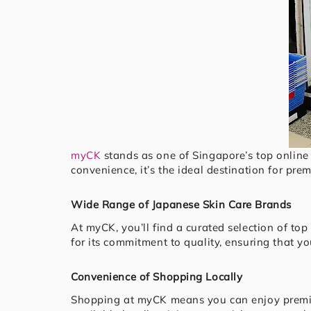
myCK
stands as one of Singapore’s top online 
convenience, it’s the ideal destination for pr
Wide Range of Japanese Skin Care Brands
At myCK, you’ll find a curated selection of to
for its commitment to quality, ensuring that y
Convenience of Shopping Locally
Shopping at myCK means you can enjoy pre