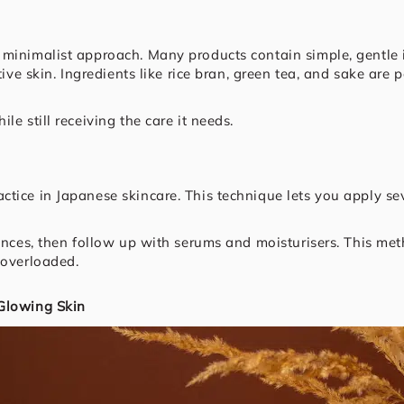
 minimalist approach. Many products contain simple, gentle
itive skin. Ingredients like rice bran, green tea, and sake ar
e still receiving the care it needs.
ctice in Japanese skincare. This technique lets you apply 
sences, then follow up with serums and moisturisers. This m
 overloaded.
 Glowing Skin