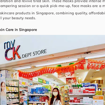
dration and revive tired skin. These masks provide intense 
pampering session or a quick pick-me-up, face masks are a m
skincare products in Singapore, combining quality, affordabil
ll your beauty needs.
in Care in Singapore