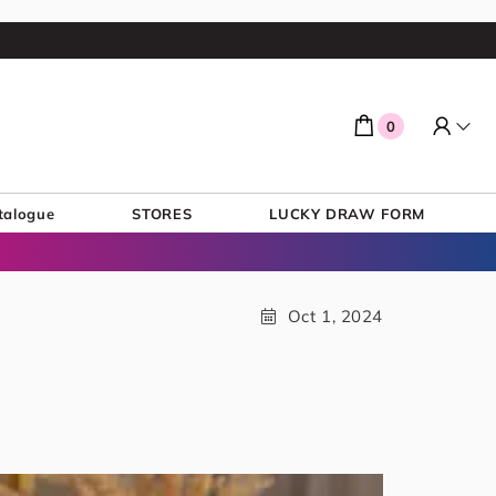
0
talogue
STORES
LUCKY DRAW FORM
Oct 1, 2024