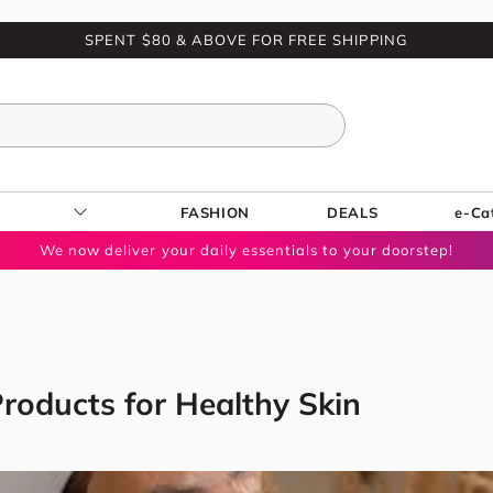
SPENT $80 & ABOVE FOR FREE SHIPPING
FASHION
DEALS
e-Ca
We now deliver your daily essentials to your doorstep!
roducts for Healthy Skin