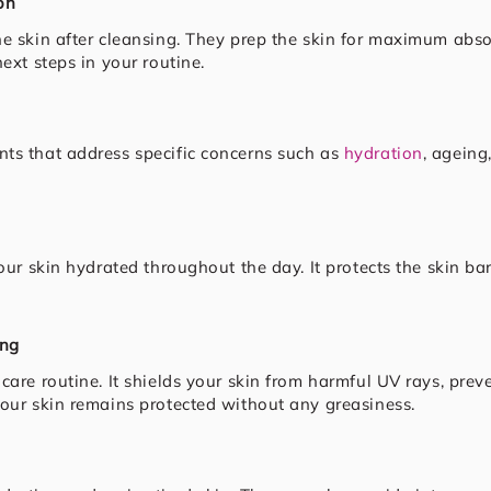
on
he skin after cleansing. They prep the skin for maximum abso
ext steps in your routine.
ts that address specific concerns such as
hydration
, ageing
our skin hydrated throughout the day. It protects the skin ba
ing
ncare routine. It shields your skin from harmful UV rays, p
your skin remains protected without any greasiness.