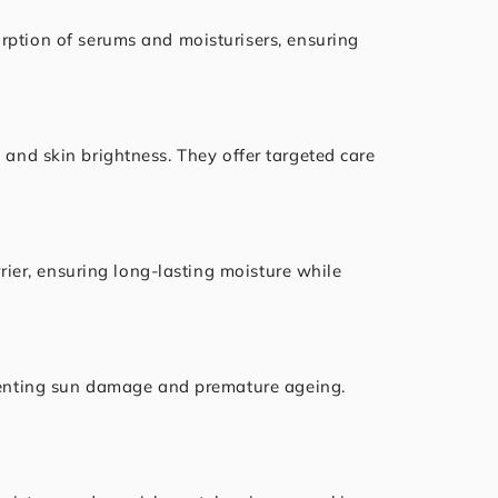
rption of serums and moisturisers, ensuring
, and skin brightness. They offer targeted care
rrier, ensuring long-lasting moisture while
reventing sun damage and premature ageing.