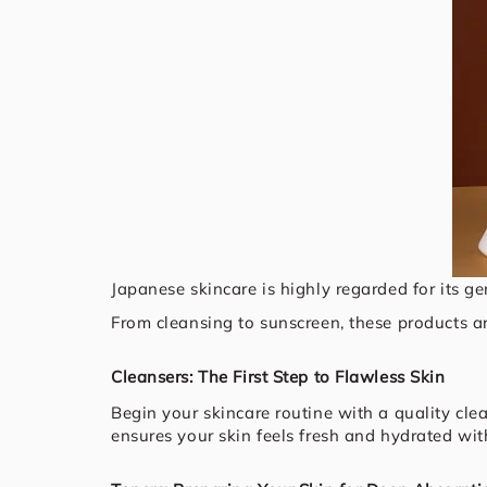
Japanese skincare is highly regarded for its ge
From cleansing to sunscreen, these products ar
Cleansers: The First Step to Flawless Skin
Begin your skincare routine with a quality clea
ensures your skin feels fresh and hydrated with