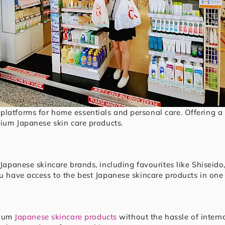
platforms for home essentials and personal care. Offering a b
emium Japanese skin care products.
p Japanese skincare brands, including favourites like Shisei
ou have access to the best Japanese skincare products in one
mium
Japanese skincare products
without the hassle of interna