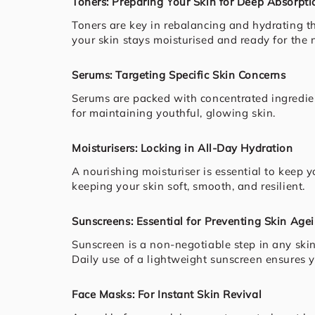
Toners: Preparing Your Skin for Deep Absorpti
Toners are key in rebalancing and hydrating t
your skin stays moisturised and ready for the n
Serums: Targeting Specific Skin Concerns
Serums are packed with concentrated ingredien
for maintaining youthful, glowing skin.
Moisturisers: Locking in All-Day Hydration
A nourishing moisturiser is essential to keep y
keeping your skin soft, smooth, and resilient.
Sunscreens: Essential for Preventing Skin Age
Sunscreen is a non-negotiable step in any ski
Daily use of a lightweight sunscreen ensures 
Face Masks: For Instant Skin Revival