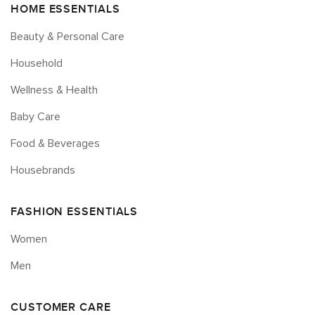
HOME ESSENTIALS
Beauty & Personal Care
Household
Wellness & Health
Baby Care
Food & Beverages
Housebrands
FASHION ESSENTIALS
Women
Men
CUSTOMER CARE