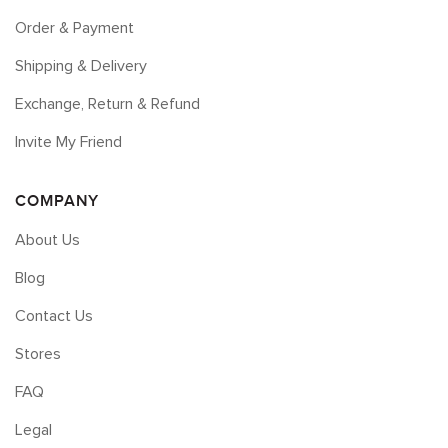
Order & Payment
Shipping & Delivery
Exchange, Return & Refund
Invite My Friend
COMPANY
About Us
Blog
Contact Us
Stores
FAQ
Legal