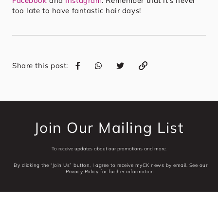
Facebook
and
Instagram
. Remember that it’s never
too late to have fantastic hair days!
Share this post:
Join Our Mailing List
To receive updates about our promotions and more.
By clicking the “Join Us” button, I agree to receive myCK news by email. See our
Privacy Policy for further information.