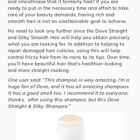
and smoothness that it formerly had? If you are
ready to put in the necessary time and effort to take
care of your beauty demands, having rich and
smooth hair is not an unattainable goal to achieve.
No need to look any further since the Dove Straight
and Silky Smooth Hair will help you obtain precisely
what you are looking for. In addition to helping to
repair damaged hair cuticles, using this will help
control frizzy hair from its roots to its tips. Over time,
you’ll have beautiful hair that’s healthier-looking
and more straight-looking.
One user said: “This shampoo is way amazing, I’m a
huge fan of Dove, and it has all amazing shampoos.
It has a good smell too. I recommend it to everyone;
thanks, after using this shampoo, but this Dove
Straight & Silky Shampoo.”