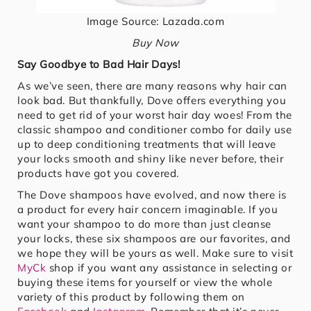
Image Source: Lazada.com
Buy Now
Say Goodbye to Bad Hair Days!
As we’ve seen, there are many reasons why hair can
look bad. But thankfully, Dove offers everything you
need to get rid of your worst hair day woes! From the
classic shampoo and conditioner combo for daily use
up to deep conditioning treatments that will leave
your locks smooth and shiny like never before, their
products have got you covered.
The Dove shampoos have evolved, and now there is
a product for every hair concern imaginable. If you
want your shampoo to do more than just cleanse
your locks, these six shampoos are our favorites, and
we hope they will be yours as well. Make sure to visit
MyCk
shop if you want any assistance in selecting or
buying these items for yourself or view the whole
variety of this product by following them on