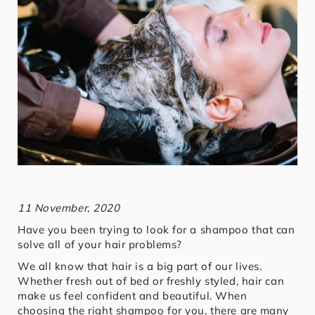
11 November, 2020
Have you been trying to look for a shampoo that can
solve all of your hair problems?
We all know that hair is a big part of our lives.
Whether fresh out of bed or freshly styled, hair can
make us feel confident and beautiful. When
choosing the right shampoo for you, there are many