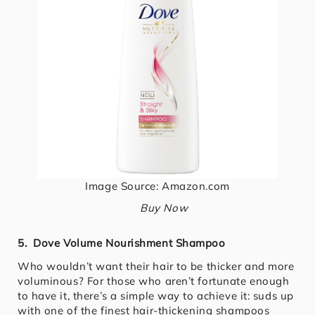
Image Source: Amazon.com
Buy Now
5. Dove Volume Nourishment Shampoo
Who wouldn’t want their hair to be thicker and more
voluminous? For those who aren’t fortunate enough
to have it, there’s a simple way to achieve it: suds up
with one of the finest hair-thickening shampoos