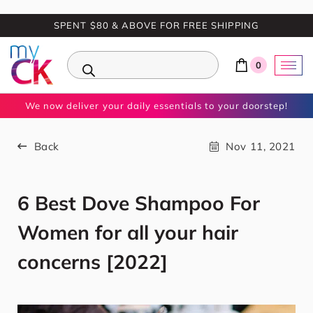
SPENT $80 & ABOVE FOR FREE SHIPPING
0
We now deliver your daily essentials to your doorstep!
Back
Nov 11, 2021
6 Best Dove Shampoo For
Women for all your hair
concerns [2022]