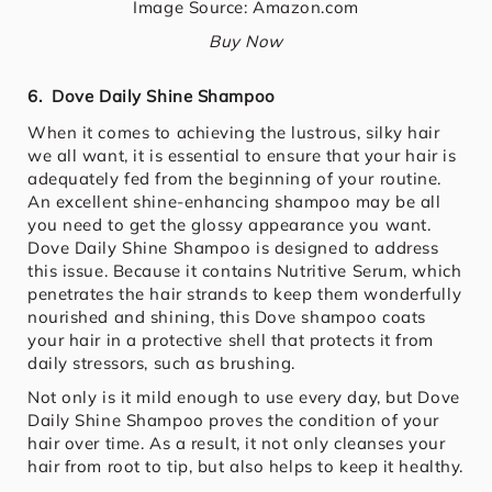
Image Source: Amazon.com
Buy Now
6. Dove Daily Shine Shampoo
When it comes to achieving the lustrous, silky hair
we all want, it is essential to ensure that your hair is
adequately fed from the beginning of your routine.
An excellent shine-enhancing shampoo may be all
you need to get the glossy appearance you want.
Dove Daily Shine Shampoo is designed to address
this issue. Because it contains Nutritive Serum, which
penetrates the hair strands to keep them wonderfully
nourished and shining, this Dove shampoo coats
your hair in a protective shell that protects it from
daily stressors, such as brushing.
Not only is it mild enough to use every day, but Dove
Daily Shine Shampoo proves the condition of your
hair over time. As a result, it not only cleanses your
hair from root to tip, but also helps to keep it healthy.