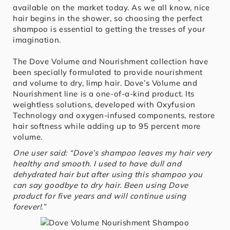
available on the market today. As we all know, nice
hair begins in the shower, so choosing the perfect
shampoo is essential to getting the tresses of your
imagination.
The Dove Volume and Nourishment collection have
been specially formulated to provide nourishment
and volume to dry, limp hair. Dove’s Volume and
Nourishment line is a one-of-a-kind product. Its
weightless solutions, developed with Oxyfusion
Technology and oxygen-infused components, restore
hair softness while adding up to 95 percent more
volume.
One user said: “Dove’s shampoo leaves my hair very
healthy and smooth. I used to have dull and
dehydrated hair but after using this shampoo you
can say goodbye to dry hair. Been using Dove
product for five years and will continue using
forever!.”