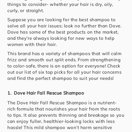
things to consider- whether your hair is dry, oily,
curly, or straight.
Suppose you are looking for the best shampoo to
solve all your hair issues; look no further than Dove.
Dove has some of the best products on the market,
and they’re always looking for new ways to help
women with their hair.
This brand has a variety of shampoos that will calm
frizz and smooth out split ends. From strengthening
to color-safe, there is an option for everyone! Check
out our list of six top picks for all your hair concerns
and find the perfect shampoo to suit your needs!
1. Dove Hair Fall Rescue Shampoo
The Dove Hair Fall Rescue Shampoo is a nutrient-
rich formula that nourishes your hair from the roots
to tips. It also prevents thinning and breakage so you
can enjoy fuller, healthier-looking locks with less
hassle! This mild shampoo won’t harm sensitive