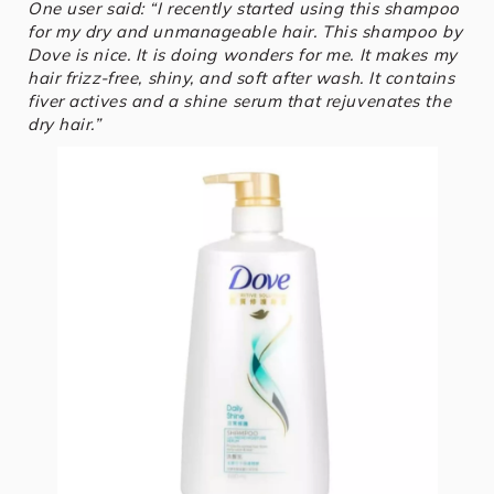
One user said: “I recently started using this shampoo
for my dry and unmanageable hair. This shampoo by
Dove is nice. It is doing wonders for me. It makes my
hair frizz-free, shiny, and soft after wash. It contains
fiver actives and a shine serum that rejuvenates the
dry hair.”