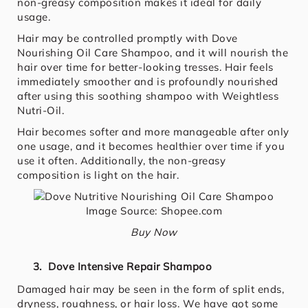
non-greasy composition makes it ideal for daily
usage.
Hair may be controlled promptly with Dove
Nourishing Oil Care Shampoo, and it will nourish the
hair over time for better-looking tresses. Hair feels
immediately smoother and is profoundly nourished
after using this soothing shampoo with Weightless
Nutri-Oil.
Hair becomes softer and more manageable after only
one usage, and it becomes healthier over time if you
use it often. Additionally, the non-greasy
composition is light on the hair.
Image Source: Shopee.com
Buy Now
3. Dove Intensive Repair Shampoo
Damaged hair may be seen in the form of split ends,
dryness, roughness, or hair loss. We have got some