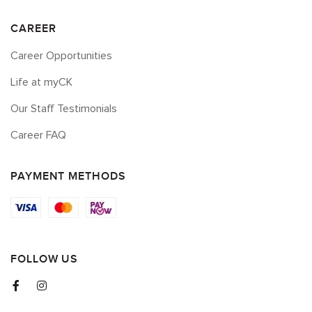
CAREER
Career Opportunities
Life at myCK
Our Staff Testimonials
Career FAQ
PAYMENT METHODS
FOLLOW US