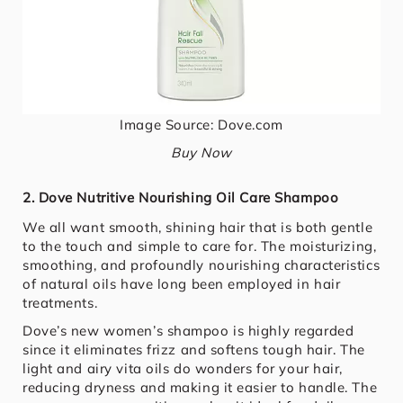
Image Source: Dove.com
Buy Now
2. Dove Nutritive Nourishing Oil Care Shampoo
We all want smooth, shining hair that is both gentle
to the touch and simple to care for. The moisturizing,
smoothing, and profoundly nourishing characteristics
of natural oils have long been employed in hair
treatments.
Dove’s new women’s shampoo is highly regarded
since it eliminates frizz and softens tough hair. The
light and airy vita oils do wonders for your hair,
reducing dryness and making it easier to handle. The