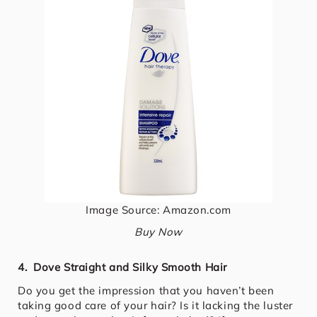
Image Source: Amazon.com
Buy Now
4. Dove Straight and Silky Smooth Hair
Do you get the impression that you haven’t been
taking good care of your hair? Is it lacking the luster