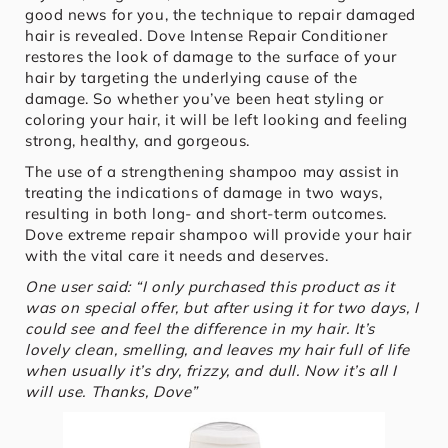
good news for you, the technique to repair damaged
hair is revealed. Dove Intense Repair Conditioner
restores the look of damage to the surface of your
hair by targeting the underlying cause of the
damage. So whether you’ve been heat styling or
coloring your hair, it will be left looking and feeling
strong, healthy, and gorgeous.
The use of a strengthening shampoo may assist in
treating the indications of damage in two ways,
resulting in both long- and short-term outcomes.
Dove extreme repair shampoo will provide your hair
with the vital care it needs and deserves.
One user said: “I only purchased this product as it
was on special offer, but after using it for two days, I
could see and feel the difference in my hair. It’s
lovely clean, smelling, and leaves my hair full of life
when usually it’s dry, frizzy, and dull. Now it’s all I
will use. Thanks, Dove”