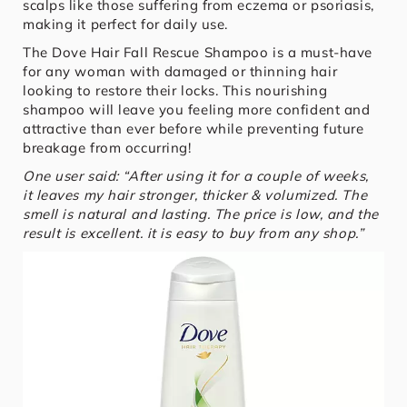
scalps like those suffering from eczema or psoriasis,
making it perfect for daily use.
The Dove Hair Fall Rescue Shampoo is a must-have
for any woman with damaged or thinning hair
looking to restore their locks. This nourishing
shampoo will leave you feeling more confident and
attractive than ever before while preventing future
breakage from occurring!
One user said: “After using it for a couple of weeks,
it leaves my hair stronger, thicker & volumized. The
smell is natural and lasting. The price is low, and the
result is excellent. it is easy to buy from any shop.”